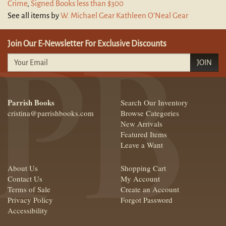
Crime
,
Signed Books less than $300
See all items by
W. Michael Gear Kathleen O'Neal Gear
Join Our E-Newsletter For Exclusive Discounts
JOIN
Parrish Books
Search Our Inventory
cristina@parrishbooks.com
Browse Categories
New Arrivals
Featured Items
Leave a Want
About Us
Shopping Cart
Contact Us
My Account
Terms of Sale
Create an Account
Privacy Policy
Forgot Password
Accessibility