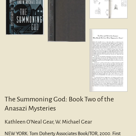
The Summoning God: Book Two of the
Anasazi Mysteries
Kathleen O'Neal Gear, W. Michael Gear
NEW YORK:
Tom Doherty Associates Book/TOR,
2000.
First