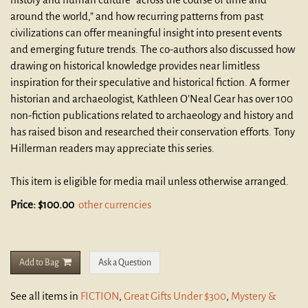
around the world,” and how recurring patterns from past
civilizations can offer meaningful insight into present events
and emerging future trends. The co-authors also discussed how
drawing on historical knowledge provides near limitless
inspiration for their speculative and historical fiction. A former
historian and archaeologist, Kathleen O’Neal Gear has over 100
non-fiction publications related to archaeology and history and
has raised bison and researched their conservation efforts. Tony
Hillerman readers may appreciate this series.
This item is eligible for media mail unless otherwise arranged.
Price:
$100.00
other currencies
Add to Bag
Ask a Question
See all items in
FICTION
,
Great Gifts Under $300
,
Mystery &