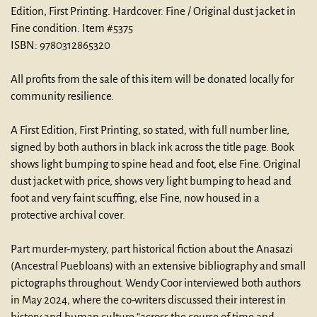
Edition, First Printing.
Hardcover. Fine / Original dust jacket in
Fine condition. Item #5375
ISBN:
9780312865320
All profits from the sale of this item will be donated locally for
community resilience.
A First Edition, First Printing, so stated, with full number line,
signed by both authors in black ink across the title page. Book
shows light bumping to spine head and foot, else Fine. Original
dust jacket with price, shows very light bumping to head and
foot and very faint scuffing, else Fine, now housed in a
protective archival cover.
Part murder-mystery, part historical fiction about the Anasazi
(Ancestral Puebloans) with an extensive bibliography and small
pictographs throughout. Wendy Coor interviewed both authors
in May 2024, where the co-writers discussed their interest in
history and human culture “across the course of time and