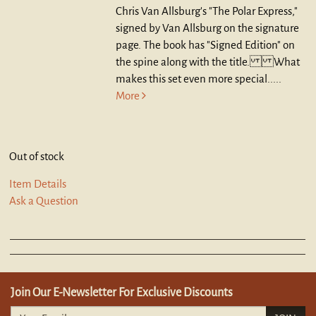
Chris Van Allsburg's "The Polar Express,"
signed by Van Allsburg on the signature
page. The book has "Signed Edition" on
the spine along with the title. What
makes this set even more special.....
More
Out of stock
Item Details
Ask a Question
Join Our E-Newsletter For Exclusive Discounts