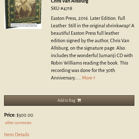
Chris Van Allsburg
SKU #4718
Easton Press, 2016. Later Edition. Full
Leather.
Still in the original shrinkwrap! A
beautiful Easton Press full leather
edition signed by the author, Chris Van
Allsburg, on the signature page. Also
includes the wonderful Jumanji CD with
Robin Williams reading the book. This
recording was done for the 30th
Anniversary.....
More
Add to Bag
Price:
$300.00
other currencies
Item Details