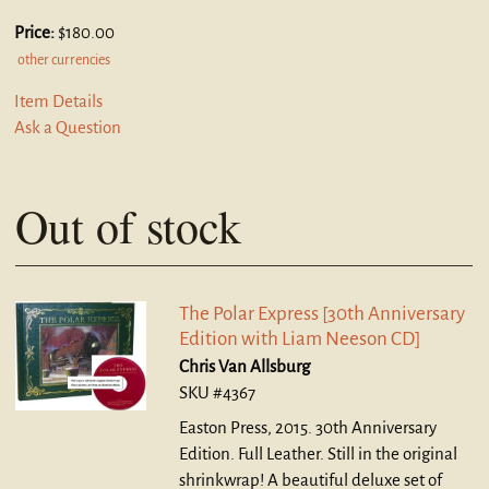
Price:
$180.00
other currencies
Item Details
Ask a Question
Out of stock
The Polar Express [30th Anniversary
Edition with Liam Neeson CD]
Chris Van Allsburg
SKU #4367
Easton Press, 2015. 30th Anniversary
Edition. Full Leather.
Still in the original
shrinkwrap! A beautiful deluxe set of