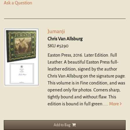
Ask a Question
Jumanji
Chris Van Allsburg
SKU #5290
Easton Press, 2016. Later Edition. Full
Leather.
A beautiful Easton Press full-
leather edition, signed by the author
Chris Van Allsburg on the signature page.
This volume is in Fine condition, and was
opened only for photos. Corners sharp,
tightly bound and without flaw. This
edition is bound in full green.....
More
Add to Bag