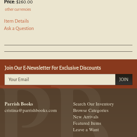
Price:
$260.00
other currencies
Item Details
Ask a Question
Join Our E-Newsletter For Exclusive Discounts
JOIN
Parrish Books
Search Our Inventory
cristina@parrishbooks.com
Browse Categories
New Arrivals
Featured Items
Leave a Want