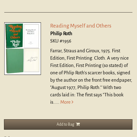
Reading Myself and Others
Philip Roth
SKU #1956
Farrar, Straus and Giroux, 1975. First
Edition, First Printing. Cloth.
A very nice
First Edition, First Printing (so stated) of
one of Phlip Roth's scarcer books, signed
by the author on the front free endpaper,
"August 1977, Philip Roth." With two
cards laid in: The first says "This book
is.....
More
Add to Bag