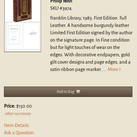
Philip Roth
SKU #3974
Franklin Library, 1983. First Edition. Full
Leather.
A handsome burgundy leather
Limited First Edition signed by the author
on the signature page. In Fine condition
but for light touches of wear on the
edges. With decorative endpapers, gold
gilt cover designs and page edges, and a
satin ribbon page marker.....
More
Add to Bag
Price:
$150.00
other currencies
Item Details
Ask a Question