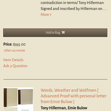
contradiction in terms/ Tony Hillerman.
Signed and inscribed by Hillerman on.....
More
Add to Bag
Price:
$355.00
other currencies
Item Details
Ask a Question
Words, Weather and Wolfmen [
Advanced Proof with personal letter
from Ernie Bulow ]
Tony Hillerman, Ernie Bulow