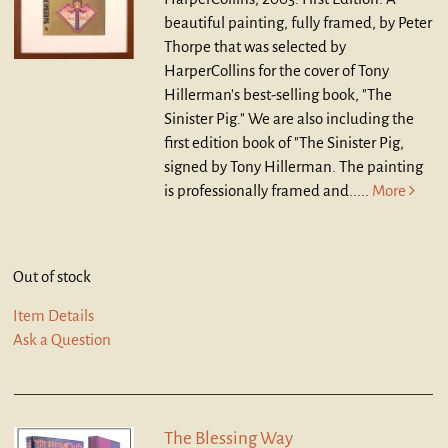
beautiful painting, fully framed, by Peter
Thorpe that was selected by
HarperCollins for the cover of Tony
Hillerman's best-selling book, "The
Sinister Pig." We are also including the
first edition book of "The Sinister Pig,
signed by Tony Hillerman. The painting
is professionally framed and.....
More
Out of stock
Item Details
Ask a Question
The Blessing Way