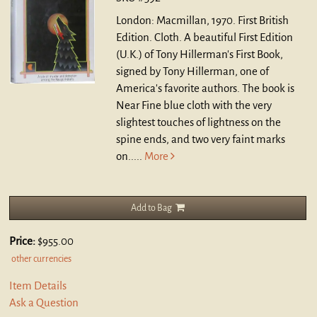
London: Macmillan, 1970. First British
Edition. Cloth.
A beautiful First Edition
(U.K.) of Tony Hillerman's First Book,
signed by Tony Hillerman, one of
America's favorite authors. The book is
Near Fine blue cloth with the very
slightest touches of lightness on the
spine ends, and two very faint marks
on.....
More
Add to Bag
Price:
$955.00
other currencies
Item Details
Ask a Question