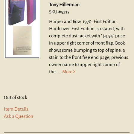
Tony Hillerman
SKU #5215
Harper and Row, 1970. First Edition.
Hardcover.
First Edition, so stated, with
complete dust jacket with "$4.95" price
in upper right corner of front flap. Book
shows some bumping to top of spine, a
stain to the front free end page, previous
owner name to upper right corner of
the.....
More
Out of stock
Item Details
Ask a Question