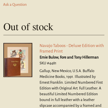
Ask a Question
Out of stock
Navajo Taboos - Deluxe Edition with
Framed Print
Ernie Bulow, Fore and Tony Hillerman
SKU #4481
Gallup, New Mexico, U.S.A. Buffalo
Medicine Books, 1991. Illustrated by
Ernest Franklin. Limited Numbered First
Edition with Original Art. Full Leather.
A
beautiful Limited Numbered Edition
bound in full leather with a leather
slipcase accompanied by a framed and