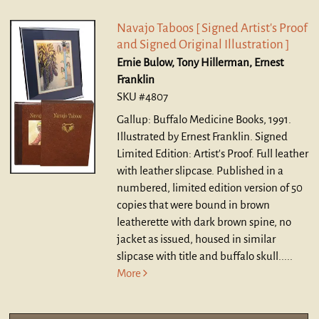
Navajo Taboos [ Signed Artist's Proof
and Signed Original Illustration ]
Ernie Bulow, Tony Hillerman, Ernest
Franklin
SKU #4807
Gallup: Buffalo Medicine Books, 1991.
Illustrated by Ernest Franklin. Signed
Limited Edition: Artist's Proof. Full leather
with leather slipcase.
Published in a
numbered, limited edition version of 50
copies that were bound in brown
leatherette with dark brown spine, no
jacket as issued, housed in similar
slipcase with title and buffalo skull.....
More