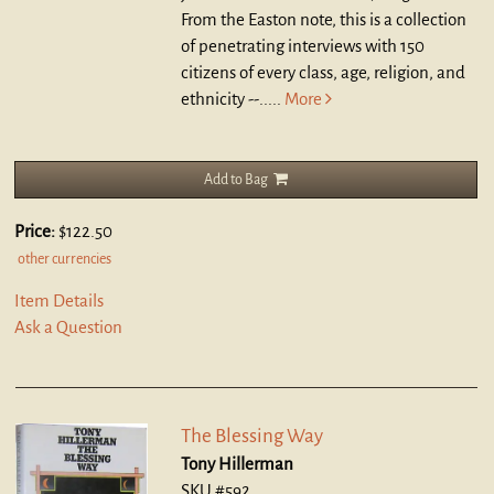
From the Easton note, this is a collection
of penetrating interviews with 150
citizens of every class, age, religion, and
ethnicity --.....
More
Add to Bag
Price:
$122.50
other currencies
Item Details
Ask a Question
The Blessing Way
Tony Hillerman
SKU #592