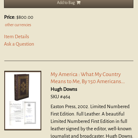
Add to Bag
Price:
$800.00
other currencies
Item Details
Ask a Question
My America : What My Country
Means to Me, By 150 Americans...
Hugh Downs
SKU #464
Easton Press, 2002. Limited Numbered
First Edition. Full Leather.
A beautiful
Limited Numbered First Edition in full
leather signed by the editor, well-known
journalist and broadcaster, Hugh Downs.