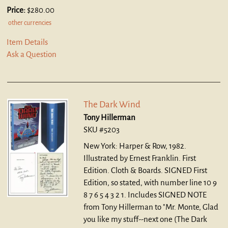
Price:
$280.00
other currencies
Item Details
Ask a Question
The Dark Wind
Tony Hillerman
SKU #5203
New York: Harper & Row, 1982.
Illustrated by Ernest Franklin. First
Edition. Cloth & Boards.
SIGNED First
Edition, so stated, with number line 10 9
8 7 6 5 4 3 2 1. Includes SIGNED NOTE
from Tony Hillerman to "Mr. Monte, Glad
you like my stuff--next one (The Dark