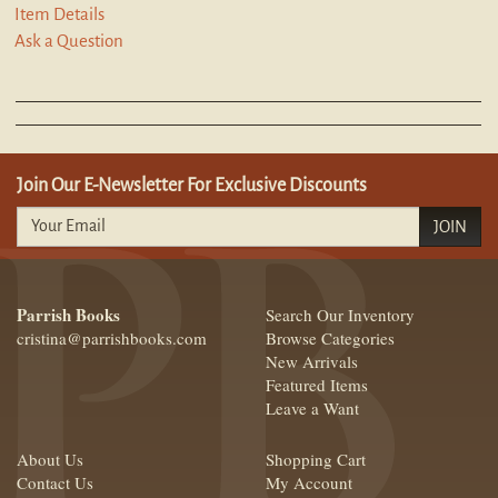
Item Details
Ask a Question
Join Our E-Newsletter For Exclusive Discounts
JOIN
Parrish Books
Search Our Inventory
cristina@parrishbooks.com
Browse Categories
New Arrivals
Featured Items
Leave a Want
About Us
Shopping Cart
Contact Us
My Account