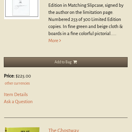
Edition in Matching Slipcase, signed by
the author on the limitation page.
Numbered 253 of 300 Limited Edition
copies. In fine green and beige cloth &
boards in a fine colorful pictorial.....
More
Add to Bag
Price:
$225.00
other currencies
Item Details
Ask a Question
The Ghostway