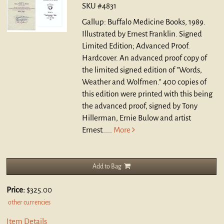
SKU #4831
Gallup: Buffalo Medicine Books, 1989.
Illustrated by Ernest Franklin. Signed
Limited Edition; Advanced Proof.
Hardcover.
An advanced proof copy of
the limited signed edition of "Words,
Weather and Wolfmen." 400 copies of
this edition were printed with this being
the advanced proof, signed by Tony
Hillerman, Ernie Bulow and artist
Ernest.....
More
Add to Bag
Price:
$325.00
other currencies
Item Details