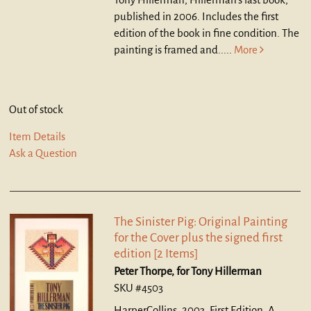
published in 2006. Includes the first
edition of the book in fine condition. The
painting is framed and.....
More
Out of stock
Item Details
Ask a Question
The Sinister Pig: Original Painting
for the Cover plus the signed first
edition [2 Items]
Peter Thorpe, for Tony Hillerman
SKU #4503
HarperCollins, 2003. First Edition.
A