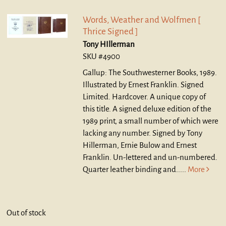
Words, Weather and Wolfmen [
Thrice Signed ]
Tony HIllerman
SKU #4900
Gallup: The Southwesterner Books, 1989.
Illustrated by Ernest Franklin. Signed
Limited. Hardcover.
A unique copy of
this title. A signed deluxe edition of the
1989 print, a small number of which were
lacking any number. Signed by Tony
Hillerman, Ernie Bulow and Ernest
Franklin. Un-lettered and un-numbered.
Quarter leather binding and.....
More
Out of stock