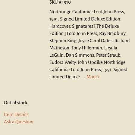
SKU #4910
Northridge California: Lord John Press,
1991. Signed Limited Deluxe Edition.
Hardcover.
Signatures [ The Deluxe
Edition ] Lord John Press, Ray Bradbury,
Stephen King, Joyce Carol Oates, Richard
Matheson, Tony Hillerman, Ursula
LeGuin, Dan Simmons, Peter Straub,
Eudora Welty, John Updike Northridge
California: Lord John Press, 1991. Signed
Limited Deluxe.....
More
Out of stock
Item Details
Ask a Question