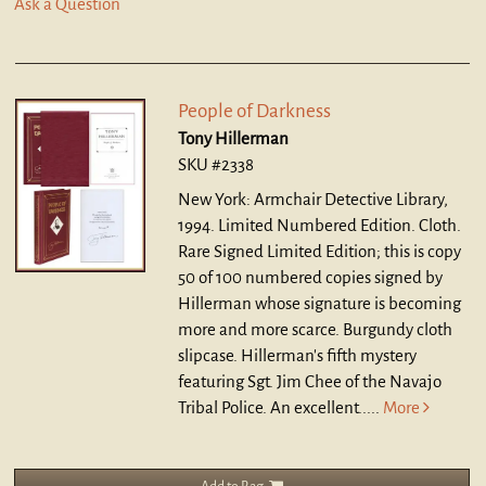
Ask a Question
People of Darkness
Tony Hillerman
SKU #2338
New York: Armchair Detective Library,
1994. Limited Numbered Edition. Cloth.
Rare Signed Limited Edition; this is copy
50 of 100 numbered copies signed by
Hillerman whose signature is becoming
more and more scarce. Burgundy cloth
slipcase. Hillerman's fifth mystery
featuring Sgt. Jim Chee of the Navajo
Tribal Police. An excellent.....
More