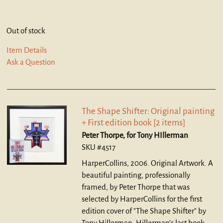
Out of stock
Item Details
Ask a Question
The Shape Shifter: Original painting
+ First edition book [2 items]
Peter Thorpe, for Tony HIllerman
SKU #4517
HarperCollins, 2006. Original Artwork.
A
beautiful painting, professionally
framed, by Peter Thorpe that was
selected by HarperCollins for the first
edition cover of "The Shape Shifter" by
Tony Hillerman, Hillerman's last book,