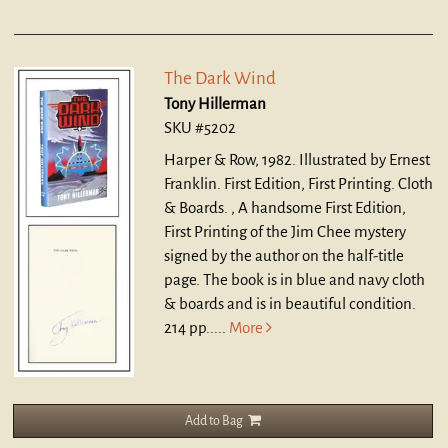
The Dark Wind
Tony Hillerman
SKU #5202
Harper & Row, 1982. Illustrated by Ernest
Franklin. First Edition, First Printing. Cloth
& Boards. ,
A handsome First Edition,
First Printing of the Jim Chee mystery
signed by the author on the half-title
page. The book is in blue and navy cloth
& boards and is in beautiful condition.
214 pp.....
More
Add to Bag