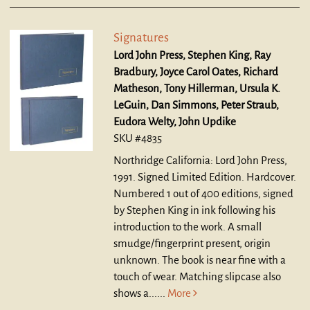
Signatures
Lord John Press, Stephen King, Ray
Bradbury, Joyce Carol Oates, Richard
Matheson, Tony Hillerman, Ursula K.
LeGuin, Dan Simmons, Peter Straub,
Eudora Welty, John Updike
SKU #4835
Northridge California: Lord John Press,
1991. Signed Limited Edition. Hardcover.
Numbered 1 out of 400 editions, signed
by Stephen King in ink following his
introduction to the work. A small
smudge/fingerprint present, origin
unknown. The book is near fine with a
touch of wear. Matching slipcase also
shows a......
More