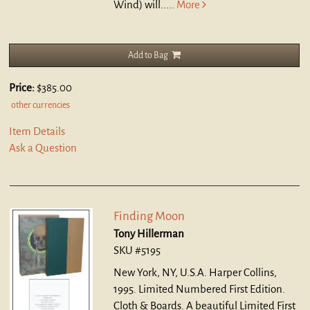
Wind) will.....
More
Add to Bag
Price:
$385.00
other currencies
Item Details
Ask a Question
Finding Moon
Tony Hillerman
SKU #5195
New York, NY, U.S.A. Harper Collins,
1995. Limited Numbered First Edition.
Cloth & Boards.
A beautiful Limited First