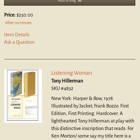
Add to Bag
Price:
$250.00
other currencies
Item Details
Ask a Question
Listening Woman
Tony Hillerman
SKU #4832
New York: Harper & Row, 1978.
Illustrated by Jacket, Frank Bozzo. First
Edition, First Printing. Hardcover.
A
lighthearted Tony Hillerman at play with
this distinctive inscription that reads: For
Ken Morton/ some say my title here is a