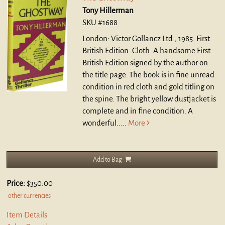
Tony Hillerman
SKU #1688
London: Victor Gollancz Ltd., 1985. First
British Edition. Cloth.
A handsome First
British Edition signed by the author on
the title page. The book is in fine unread
condition in red cloth and gold titling on
the spine. The bright yellow dustjacket is
complete and in fine condition. A
wonderful.....
More
Add to Bag
Price:
$350.00
other currencies
Item Details