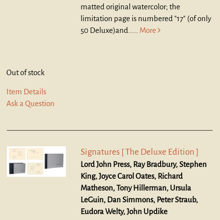
matted original watercolor; the
limitation page is numbered "17" (of only
50 Deluxe)and.....
More
Out of stock
Item Details
Ask a Question
Signatures [ The Deluxe Edition ]
Lord John Press, Ray Bradbury, Stephen
King, Joyce Carol Oates, Richard
Matheson, Tony Hillerman, Ursula
LeGuin, Dan Simmons, Peter Straub,
Eudora Welty, John Updike