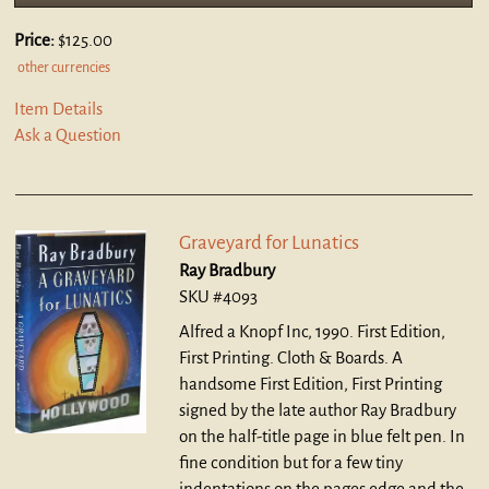
Price:
$125.00
other currencies
Item Details
Ask a Question
Graveyard for Lunatics
Ray Bradbury
SKU #4093
Alfred a Knopf Inc, 1990. First Edition,
First Printing. Cloth & Boards.
A
handsome First Edition, First Printing
signed by the late author Ray Bradbury
on the half-title page in blue felt pen. In
fine condition but for a few tiny
indentations on the pages edge and the