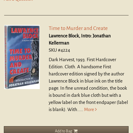
Time to Murder and Create
Lawrence Block, Intro: Jonathan
Kellerman
SKU #4224
Dark Harvest, 1993. First Hardcover
Edition. Cloth.
A handsome First
hardcover edition signed by the author
Lawrence Block in blue ink on the title
page. In fine unread condition, the book
is bound in dark blue cloth but with a
yellow label on the front endpaper (label
is blank). With.....
More
Add to Bag