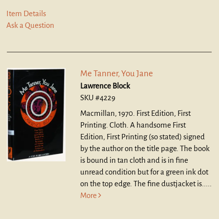
Item Details
Ask a Question
Me Tanner, You Jane
Lawrence Block
SKU #4229
Macmillan, 1970. First Edition, First
Printing. Cloth.
A handsome First
Edition, First Printing (so stated) signed
by the author on the title page. The book
is bound in tan cloth and is in fine
unread condition but for a green ink dot
on the top edge. The fine dustjacket is.....
More