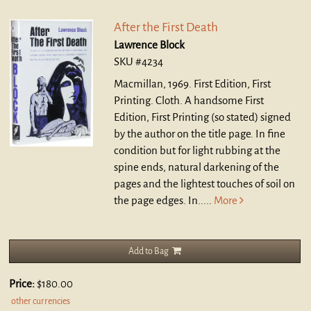
After the First Death
Lawrence Block
SKU #4234
Macmillan, 1969. First Edition, First
Printing. Cloth.
A handsome First
Edition, First Printing (so stated) signed
by the author on the title page. In fine
condition but for light rubbing at the
spine ends, natural darkening of the
pages and the lightest touches of soil on
the page edges. In.....
More
Add to Bag
Price:
$180.00
other currencies