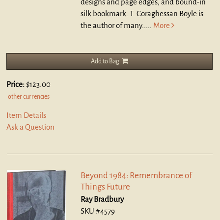
designs and page edges, and bound-in
silk bookmark. T. Coraghessan Boyle is
the author of many.....
More
Add to Bag
Price:
$123.00
other currencies
Item Details
Ask a Question
Beyond 1984: Remembrance of
Things Future
Ray Bradbury
SKU #4579