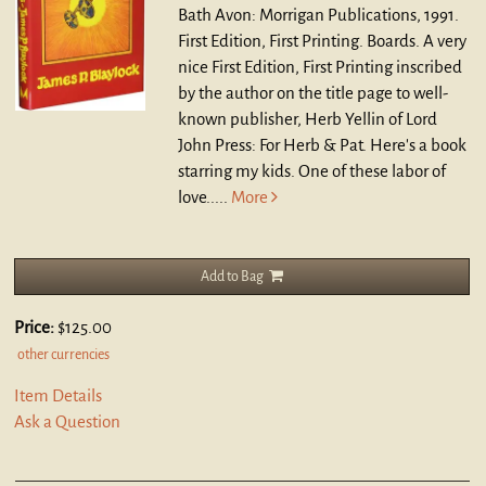
Bath Avon: Morrigan Publications, 1991.
First Edition, First Printing. Boards.
A very
nice First Edition, First Printing inscribed
by the author on the title page to well-
known publisher, Herb Yellin of Lord
John Press: For Herb & Pat. Here's a book
starring my kids. One of these labor of
love.....
More
Add to Bag
Price:
$125.00
other currencies
Item Details
Ask a Question