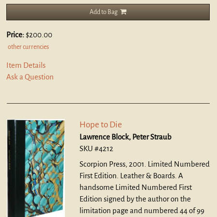
Add to Bag
Price:
$200.00
other currencies
Item Details
Ask a Question
Hope to Die
Lawrence Block, Peter Straub
SKU #4212
Scorpion Press, 2001. Limited Numbered
First Edition. Leather & Boards.
A
handsome Limited Numbered First
Edition signed by the author on the
limitation page and numbered 44 of 99