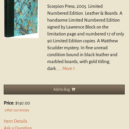
Scorpion Press, 2005. Limited
Numbered Edition. Leather & Boards.
A
handsome Limited Numbered Edition
signed by Lawrence Block on the
limitation page and numbered 17 of only
90 Limited Edition copies. A Matthew
Scudder mystery. In fine unread
condition bound in black leather and
marbled boards, with gold titling,
dark.....
More
Add to Bag
Price:
$130.00
other currencies
Item Details
Ask a Question