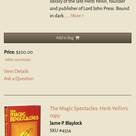
library of the late Herb Yellin, founder
and publisher of Lord John Press. Bound
in dark.....
More
Add to Bag
Price:
$200.00
other currencies
Item Details
Ask a Question
The Magic Spectacles: Herb Yellin's
copy
Jame P. Blaylock
SKU #4554