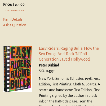
Price:
$345.00
other currencies
Item Details
Ask a Question
Easy Riders, Raging Bulls: How the
Sex-Drugs-And-Rock 'N' Roll
Generation Saved Hollywood
Peter Biskind
SKU #4576
New York: Simon & Schuster, 1998. First
Edition, First Printing. Cloth & Boards.
A
scarce and handsome First Edition, First
Printing signed by the author in black
ink on the half-title page. From the