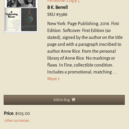
Personal Copy ]
B K. Berrell
SKU #5386
New York: Page Publishing, 2016. First
Edition. Softcover.
First Edition (so
stated), signed by the author on the title
page and with a paragraph inscribed to
author Anne Rice. From the personal
library of Anne Rice. No markings or
flaws. In Fine, collectible condition.
Includes a promotional, matching.....
More
Add to Bag
Price:
$105.00
other currencies