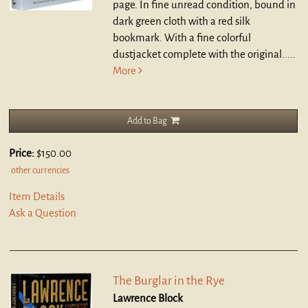
page. In fine unread condition, bound in
dark green cloth with a red silk
bookmark. With a fine colorful
dustjacket complete with the original.....
More
Add to Bag
Price:
$150.00
other currencies
Item Details
Ask a Question
The Burglar in the Rye
Lawrence Block