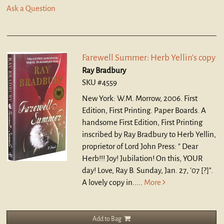
Ask a Question
Farewell Summer: Herb Yellin's copy
Ray Bradbury
SKU #4559
New York: W.M. Morrow, 2006. First
Edition, First Printing. Paper Boards.
A
handsome First Edition, First Printing
inscribed by Ray Bradbury to Herb Yellin,
proprietor of Lord John Press: " Dear
Herb!!! Joy! Jubilation! On this, YOUR
day! Love, Ray B. Sunday, Jan. 27, '07 [?]".
A lovely copy in.....
More
Add to Bag