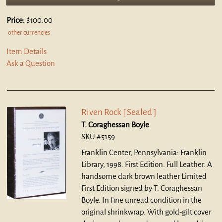
Price:
$100.00
other currencies
Item Details
Ask a Question
Riven Rock [ Sealed ]
T. Coraghessan Boyle
SKU #5159
Franklin Center, Pennsylvania: Franklin
Library, 1998. First Edition. Full Leather.
A
handsome dark brown leather Limited
First Edition signed by T. Coraghessan
Boyle. In fine unread condition in the
original shrinkwrap. With gold-gilt cover