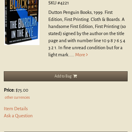
SKU #4221
Dutton Penguin Books, 1999. First
Edition, First Printing. Cloth & Boards.
A
handsome First Edition, First Printing (so
stated) signed by the author on the title
page and with number line 10 9 8 7 6 5 4
3 2 1. In fine unread condition but for a
light mark.....
More
Add to Bag
Price:
$75.00
other currencies
Item Details
Ask a Question