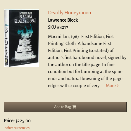
Deadly Honeymoon
Lawrence Block
SKU #4217
Macmillan, 1967. First Edition, First
Printing. Cloth.
A handsome First
Edition, First Printing (so stated) of
author's first hardbound novel, signed by
the author on the title page. In fine
condition but for bumping at the spine
ends and natural browning of the page
edges with a couple of very.....
More
Add to Bag
Price:
$225.00
other currencies