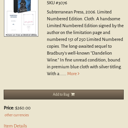
SKU #3076
Subterranean Press, 2006. Limited
Numbered Edition. Cloth.
A handsome
Limited Numbered Edition signed by the
author on the limitation page and
numbered 151 of 250 Limited Numbered
copies. The long-awaited sequel to
Bradbury's well-known "Dandelion
Wine." In fine unread condition, bound
in premium blue cloth with silver titling.
With a......
More
Add to Bag
Price:
$260.00
other currencies
Item Details