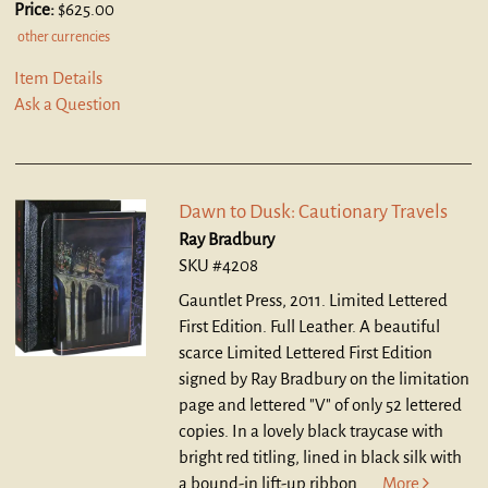
Price:
$625.00
other currencies
Item Details
Ask a Question
Dawn to Dusk: Cautionary Travels
Ray Bradbury
SKU #4208
Gauntlet Press, 2011. Limited Lettered
First Edition. Full Leather.
A beautiful
scarce Limited Lettered First Edition
signed by Ray Bradbury on the limitation
page and lettered "V" of only 52 lettered
copies. In a lovely black traycase with
bright red titling, lined in black silk with
a bound-in lift-up ribbon.....
More