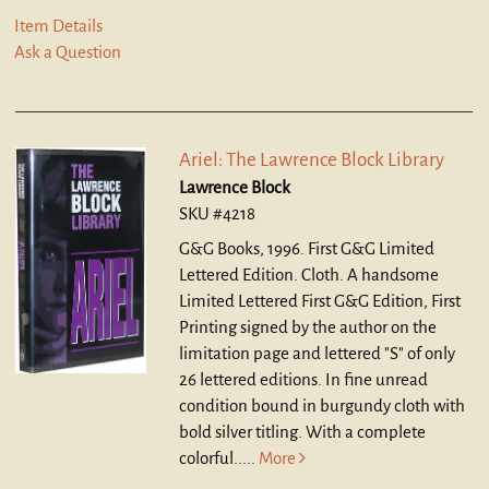
Item Details
Ask a Question
Ariel: The Lawrence Block Library
Lawrence Block
SKU #4218
G&G Books, 1996. First G&G Limited
Lettered Edition. Cloth.
A handsome
Limited Lettered First G&G Edition, First
Printing signed by the author on the
limitation page and lettered "S" of only
26 lettered editions. In fine unread
condition bound in burgundy cloth with
bold silver titling. With a complete
colorful.....
More