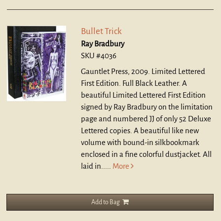
Bullet Trick
Ray Bradbury
SKU #4036
Gauntlet Press, 2009. Limited Lettered
First Edition. Full Black Leather.
A
beautiful Limited Lettered First Edition
signed by Ray Bradbury on the limitation
page and numbered JJ of only 52 Deluxe
Lettered copies. A beautiful like new
volume with bound-in silkbookmark
enclosed in a fine colorful dustjacket. All
laid in.....
More
Add to Bag