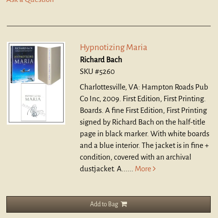
Hypnotizing Maria
Richard Bach
SKU #5260
Charlottesville, VA: Hampton Roads Pub
Co Inc, 2009. First Edition, First Printing.
Boards.
A fine First Edition, First Printing
signed by Richard Bach on the half-title
page in black marker. With white boards
and a blue interior. The jacket is in fine +
condition, covered with an archival
dustjacket. A......
More
Add to Bag