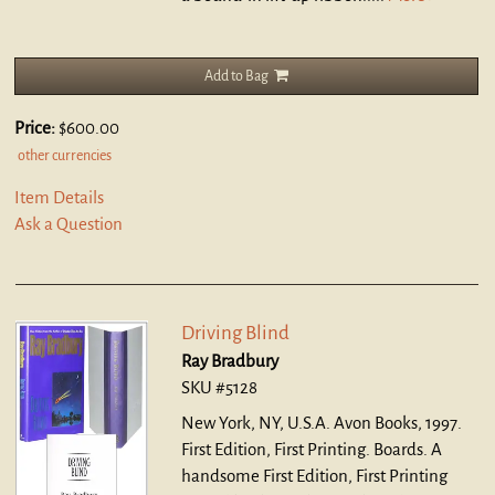
Add to Bag
Price:
$600.00
other currencies
Item Details
Ask a Question
Driving Blind
Ray Bradbury
SKU #5128
New York, NY, U.S.A. Avon Books, 1997.
First Edition, First Printing. Boards.
A
handsome First Edition, First Printing