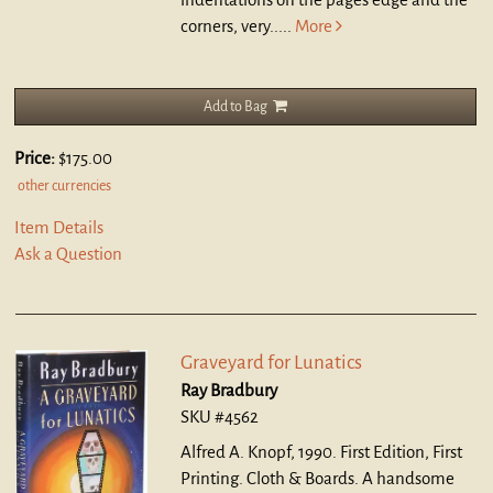
corners, very.....
More
Add to Bag
Price:
$175.00
other currencies
Item Details
Ask a Question
Graveyard for Lunatics
Ray Bradbury
SKU #4562
Alfred A. Knopf, 1990. First Edition, First
Printing. Cloth & Boards.
A handsome