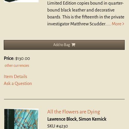
Limited Edition copies bound in quarter-
bound black leather and decorative
boards. This is the fifteenth in the private
investigator Matthrew Scudder.....
More
Add to Bag
Price:
$130.00
other currencies
Item Details
Ask a Question
All the Flowers are Dying
Lawrence Block, Simon Kernick
SKU #4230