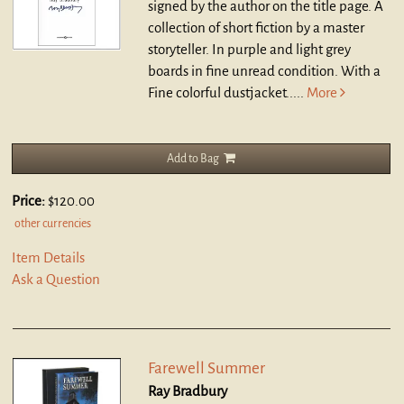
signed by the author on the title page. A
collection of short fiction by a master
storyteller. In purple and light grey
boards in fine unread condition. With a
Fine colorful dustjacket.....
More
Add to Bag
Price:
$120.00
other currencies
Item Details
Ask a Question
Farewell Summer
Ray Bradbury