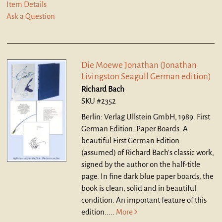
Item Details
Ask a Question
Die Moewe Jonathan (Jonathan
Livingston Seagull German edition)
Richard Bach
SKU #2352
Berlin: Verlag Ullstein GmbH, 1989. First
German Edition. Paper Boards.
A
beautiful First German Edition
(assumed) of Richard Bach's classic work,
signed by the author on the half-title
page. In fine dark blue paper boards, the
book is clean, solid and in beautiful
condition. An important feature of this
edition.....
More