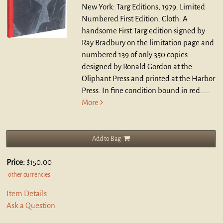
New York: Targ Editions, 1979. Limited
Numbered First Edition. Cloth.
A
handsome First Targ edition signed by
Ray Bradbury on the limitation page and
numbered 139 of only 350 copies
designed by Ronald Gordon at the
Oliphant Press and printed at the Harbor
Press. In fine condition bound in red.....
More
Add to Bag
Price:
$150.00
other currencies
Item Details
Ask a Question