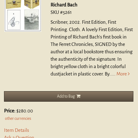
Richard Bach
SKU #5261
Scribner, 2002. First Edition, First
Printing. Cloth.
A lovely First Edition, First
Printing of Richard Bach's first book in
The Ferret Chronicles, SIGNED by the
author at a local bookstore thus ensuring
the authenticity of the signature. In
bright yellow cloth in a bright colorful
dustjacket in plastic cover. By.....
More
Add to Bag
Price:
$280.00
other currencies
Item Details
Ask a Question