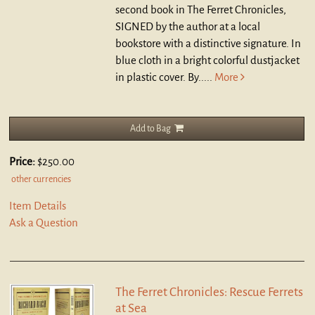
second book in The Ferret Chronicles,
SIGNED by the author at a local
bookstore with a distinctive signature. In
blue cloth in a bright colorful dustjacket
in plastic cover. By.....
More
Add to Bag
Price:
$250.00
other currencies
Item Details
Ask a Question
The Ferret Chronicles: Rescue Ferrets
at Sea