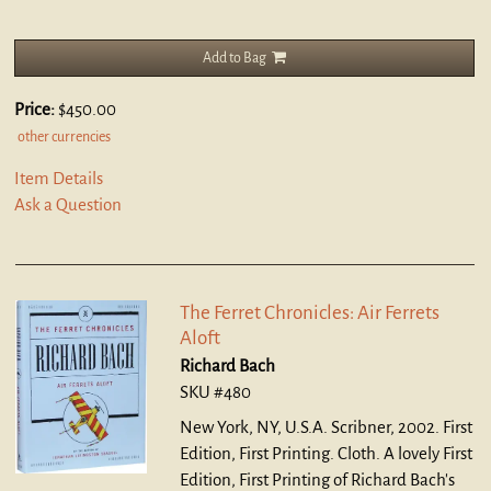
Add to Bag
Price:
$450.00
other currencies
Item Details
Ask a Question
The Ferret Chronicles: Air Ferrets
Aloft
Richard Bach
SKU #480
New York, NY, U.S.A. Scribner, 2002. First
Edition, First Printing. Cloth.
A lovely First
Edition, First Printing of Richard Bach's