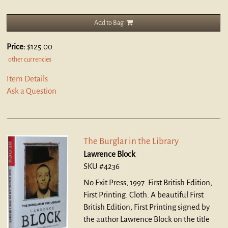
Add to Bag
Price:
$125.00
other currencies
Item Details
Ask a Question
The Burglar in the Library
Lawrence Block
SKU #4236
No Exit Press, 1997. First British Edition,
First Printing. Cloth.
A beautiful First
British Edition, First Printing signed by
the author Lawrence Block on the title