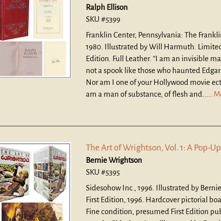
Ralph Ellison
SKU #5399
Franklin Center, Pennsylvania: The Frankli
1980. Illustrated by Will Harmuth. Limite
Edition. Full Leather.
“I am an invisible ma
not a spook like those who haunted Edgar
Nor am I one of your Hollywood movie ect
am a man of substance, of flesh and.....
M
The Art of Wrightson, Vol. 1: A Pop-Up
Bernie Wrightson
SKU #5395
Sidesohow Inc., 1996. Illustrated by Berni
First Edition, 1996. Hardcover pictorial bo
Fine condition, presumed First Edition pu