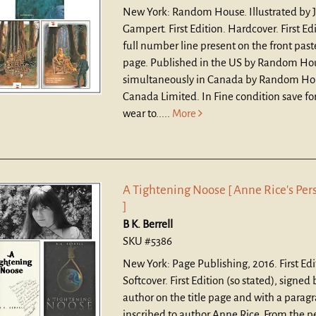
New York: Random House. Illustrated by 
Gampert. First Edition. Hardcover.
First Ed
full number line present on the front pas
page. Published in the US by Random Hou
simultaneously in Canada by Random Ho
Canada Limited. In Fine condition save for
wear to.....
More
A Tightening Noose [ Anne Rice's Per
]
B K. Berrell
SKU #5386
New York: Page Publishing, 2016. First Edi
Softcover.
First Edition (so stated), signed 
author on the title page and with a parag
inscribed to author Anne Rice. From the p