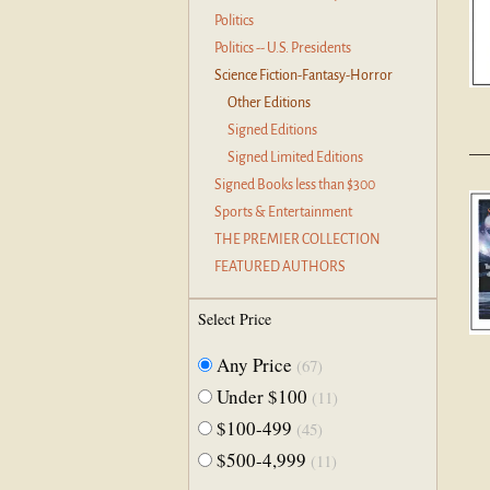
Politics
Politics -- U.S. Presidents
Science Fiction-Fantasy-Horror
Other Editions
Signed Editions
Signed Limited Editions
Signed Books less than $300
Sports & Entertainment
THE PREMIER COLLECTION
FEATURED AUTHORS
Select Price
Any Price
(67)
Under $100
(11)
$100-499
(45)
$500-4,999
(11)