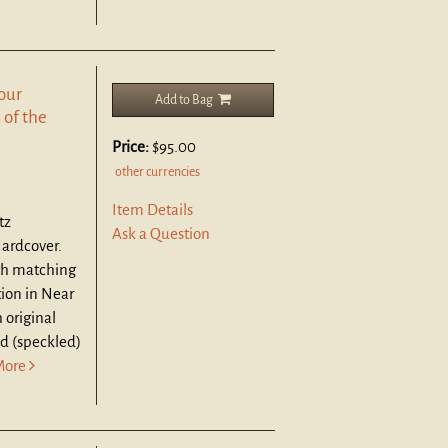
Four
Add to Bag
 of the
Price:
$95.00
other currencies
Item Details
tz
Ask a Question
Hardcover.
ith matching
tion in Near
 original
ed (speckled)
More