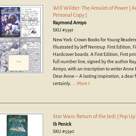
Will Wilder: The Amulet of Power [ A
Personal Copy ]
Raymond Arroyo
SKU #5391
New York: Crown Books for Young Readers
Illustrated by Jeff Nentrup. First Edition, Fi
Hardcover boards.
A First Edition, First pr
full number line, signed by the author R
Arroyo, with an inscription to writer Anne 
Dear Anne -- A lasting inspiration, a dear 
certainly.....
More
Star Wars: Return of the Jedi [ Pop Up
Ib Penick
SKU #5390