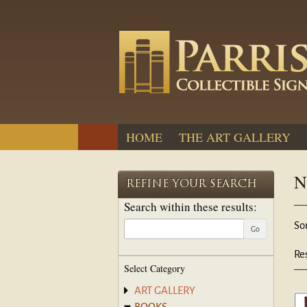
Skip
to
main
content
HOME
THE ART GALLERY
N
REFINE YOUR SEARCH
Search within these results:
R
S
Sor
Go
s
t
re
s
Re
Select Category
r
ART GALLERY
BOOKS