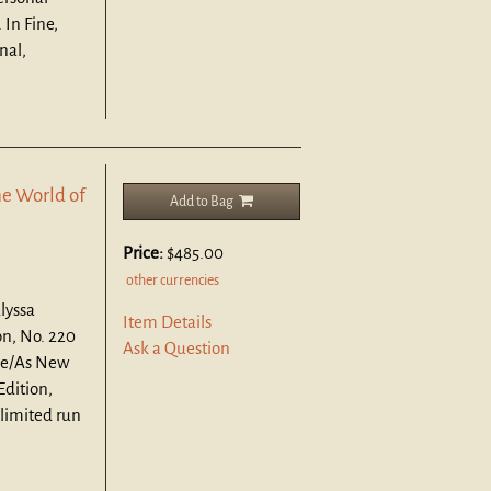
 In Fine,
nal,
e World of
Add to Bag
Price:
$485.00
other currencies
lyssa
Item Details
n, No. 220
Ask a Question
ne/As New
Edition,
 limited run