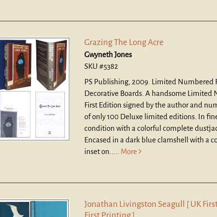
Grazing The Long Acre
Gwyneth Jones
SKU #5382
PS Publishing, 2009. Limited Numbered Fi
Decorative Boards.
A handsome Limited
First Edition signed by the author and nu
of only 100 Deluxe limited editions. In fi
condition with a colorful complete dustja
Encased in a dark blue clamshell with a col
inset on.....
More
Jonathan Livingston Seagull [ UK First
First Printing ]