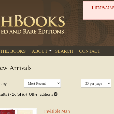
THERE WAS A 
THE BOOKS
ABOUT
SEARCH
CONTACT
ew Arrivals
efine
kip
t by
earch
o
sults
earch
sults
1 - 25 (of 67)
Other Editions
esults
Invisible Man