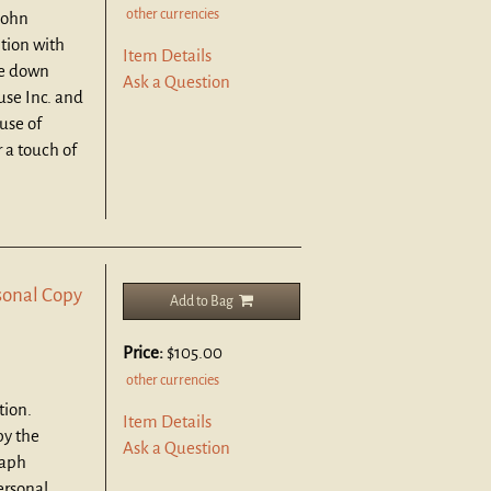
other currencies
John
ition with
Item Details
te down
Ask a Question
se Inc. and
use of
 a touch of
sonal Copy
Add to Bag
Price:
$105.00
other currencies
tion.
Item Details
by the
Ask a Question
raph
ersonal