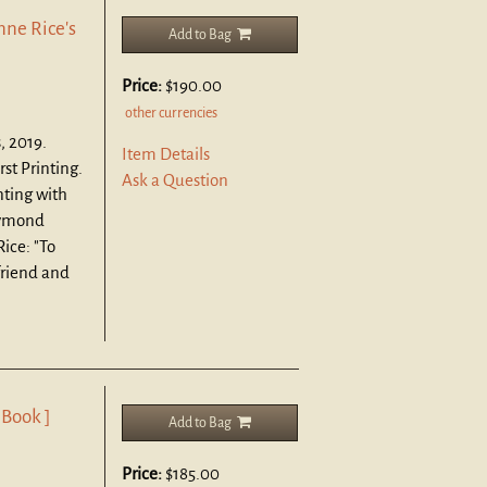
nne Rice's
Add to Bag
Price:
$190.00
other currencies
, 2019.
Item Details
rst Printing.
Ask a Question
inting with
aymond
Rice: "To
friend and
 Book ]
Add to Bag
Price:
$185.00