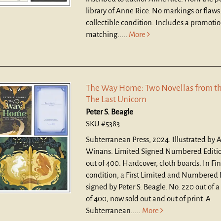
library of Anne Rice. No markings or flaws.
collectible condition. Includes a promotio
matching.....
More
The Way Home: Two Novellas from th
The Last Unicorn
Peter S. Beagle
SKU #5383
Subterranean Press, 2024. Illustrated by A
Winans. Limited Signed Numbered Editio
out of 400. Hardcover, cloth boards.
In Fi
condition, a First Limited and Numbered 
signed by Peter S. Beagle. No. 220 out of a
of 400, now sold out and out of print. A
Subterranean.....
More