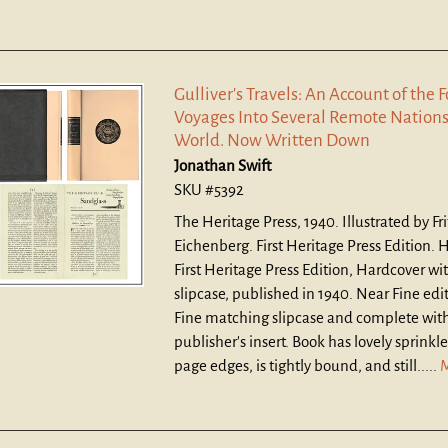
Gulliver's Travels: An Account of the 
Voyages Into Several Remote Nations
World. Now Written Down
Jonathan Swift
SKU #5392
The Heritage Press, 1940. Illustrated by Fri
Eichenberg. First Heritage Press Edition. 
First Heritage Press Edition, Hardcover w
slipcase, published in 1940. Near Fine edi
Fine matching slipcase and complete with
publisher's insert. Book has lovely sprinkl
page edges, is tightly bound, and still.....