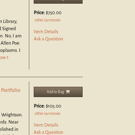
Price:
$750.00
other currencies
n Library,
d Signed
Item Details
n. No, I am
Ask a Question
 Allen Poe:
oplasms. I
ore
 Portfolio
Add to Bag
Price:
$105.00
other currencies
e Wrightson.
ards.
Near
Item Details
blished in
Ask a Question