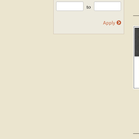
to
Apply