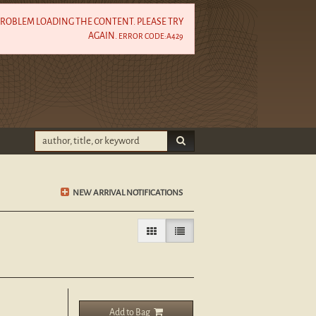
PROBLEM LOADING THE CONTENT. PLEASE TRY
AGAIN.
ERROR CODE:A429
SUBMIT SEARCH
NEW ARRIVAL NOTIFICATIONS
Gallery View
List View selected
Add to Bag