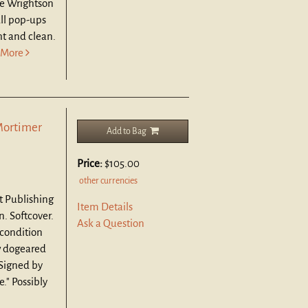
ie Wrightson
ll pop-ups
ht and clean.
More
Mortimer
Add to Bag
Price:
$105.00
other currencies
t Publishing
Item Details
n. Softcover.
Ask a Question
 condition
ew dogeared
 Signed by
." Possibly