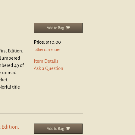
Add to Bag
Price:
$110.00
other currencies
rst Edition.
 Numbered
Item Details
mbered 49 of
Ask a Question
ne unread
cket.
orful title
 Edition,
Add to Bag