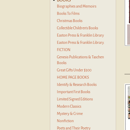
Biographies and Memoirs
Books To Films
Christmas Books
Collectible Children's Books
Easton Press & Franklin Library
Easton Press & Franklin Library.
FICTION
Genesis Publications & Taschen
Books
Great Gifts Under $300
HOME PAGE BOOKS
Identify & Research Books
Important First Books
Limited Signed Editions
Modern Classics
Mystery & Crime
Nonfiction
Poets and Their Poetry