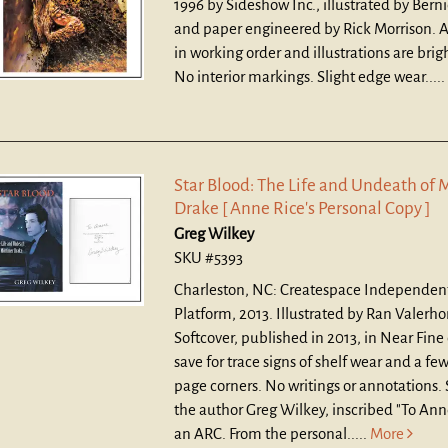
1996 by Sideshow Inc., illustrated by Bern
and paper engineered by Rick Morrison. A
in working order and illustrations are brig
No interior markings. Slight edge wear.....
Star Blood: The Life and Undeath of 
Drake [ Anne Rice's Personal Copy ]
Greg Wilkey
SKU #5393
Charleston, NC: Createspace Independen
Platform, 2013. Illustrated by Ran Valerho
Softcover, published in 2013, in Near Fine
save for trace signs of shelf wear and a f
page corners. No writings or annotations.
the author Greg Wilkey, inscribed "To Anne
an ARC. From the personal.....
More