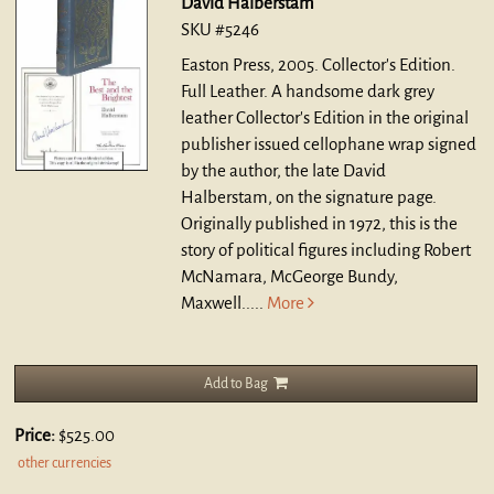
David Halberstam
SKU #5246
Easton Press, 2005. Collector's Edition.
Full Leather.
A handsome dark grey
leather Collector's Edition in the original
publisher issued cellophane wrap signed
by the author, the late David
Halberstam, on the signature page.
Originally published in 1972, this is the
story of political figures including Robert
McNamara, McGeorge Bundy,
Maxwell.....
More
Add to Bag
Price:
$525.00
other currencies