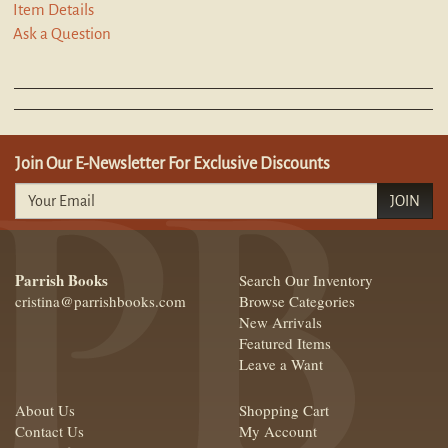
Item Details
Ask a Question
Join Our E-Newsletter For Exclusive Discounts
JOIN
Parrish Books
Search Our Inventory
cristina@parrishbooks.com
Browse Categories
New Arrivals
Featured Items
Leave a Want
About Us
Shopping Cart
Contact Us
My Account