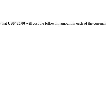
e that
US$485.00
will cost the following amount in each of the currenci