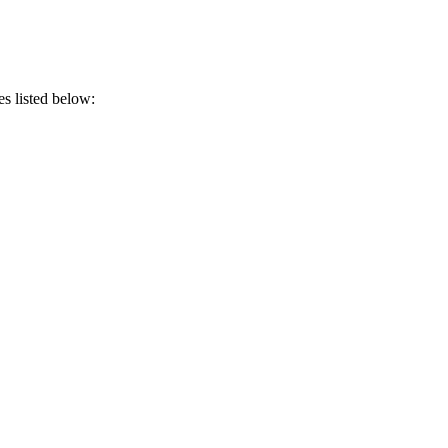
es listed below: