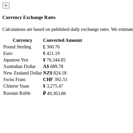
×
Currency Exchange Rates
Calculations are based on published daily exchange rates. We estimat
Currency
Converted Amount
Pound Sterling
£
360.70
Euro
€
421.19
Japanese Yen
¥
76,344.85
Australian Dollar
A$
689.78
New Zealand Dollar
NZ$
824.18
Swiss Franc
CHF
392.51
Chinese Yuan
¥
3,275.47
Russian Ruble
₽
49,363.86